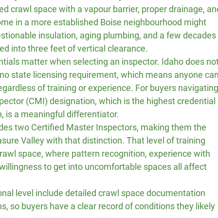
d crawl space with a vapour barrier, proper drainage, an
ome in a more established Boise neighbourhood might 
stionable insulation, aging plumbing, and a few decades
into three feet of vertical clearance.
entials matter when selecting an inspector. Idaho does not
 no state licensing requirement, which means anyone can
gardless of training or experience. For buyers navigating
spector (CMI) designation, which is the highest credential 
, is a meaningful differentiator.
udes two Certified Master Inspectors, making them the 
ure Valley with that distinction. That level of training 
crawl space, where pattern recognition, experience with 
 willingness to get into uncomfortable spaces all affect 
ional level include detailed crawl space documentation 
, so buyers have a clear record of conditions they likely 