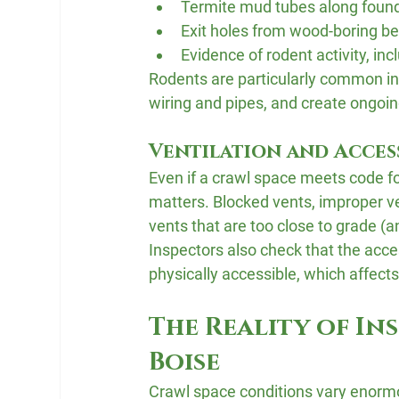
Termite mud tubes along foun
Exit holes from wood-boring be
Evidence of rodent activity, in
Rodents are particularly common in
wiring and pipes, and create ongoin
Ventilation and Acces
Even if a crawl space meets code fo
matters. Blocked vents, improper ven
vents that are too close to grade (a
Inspectors also check that the acces
physically accessible, which affec
The Reality of In
Boise
Crawl space conditions vary enormou