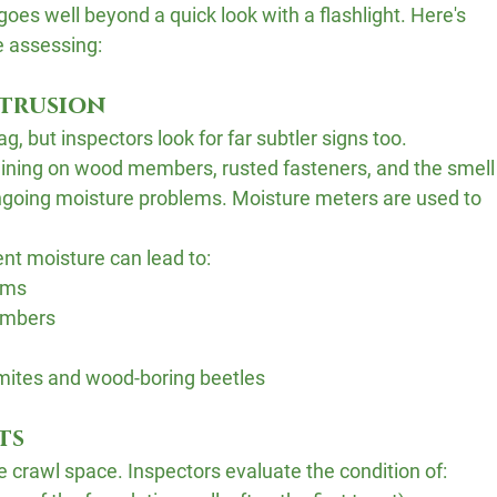
oes well beyond a quick look with a flashlight. Here's 
e assessing:
ntrusion
g, but inspectors look for far subtler signs too. 
taining on wood members, rusted fasteners, and the smell
ongoing moisture problems. Moisture meters are used to 
nt moisture can lead to:
eams
embers
ermites and wood-boring beetles
ts
e crawl space. Inspectors evaluate the condition of: