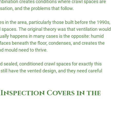
bination creates conditions where crawl spaces are 
sation, and the problems that follow.
 in the area, particularly those built before the 1990s, 
spaces. The original theory was that ventilation would 
ually happens in many cases is the opposite: humid 
rfaces beneath the floor, condenses, and creates the 
d mould need to thrive.
 sealed, conditioned crawl spaces for exactly this 
still have the vented design, and they need careful 
Inspection Covers in the 