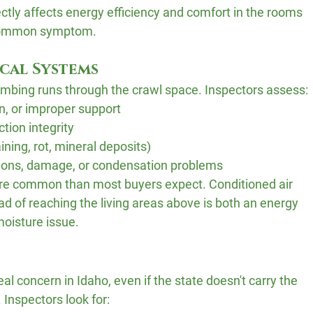
ectly affects energy efficiency and comfort in the rooms 
a common symptom.
cal Systems
lumbing runs through the crawl space. Inspectors assess:
on, or improper support
tion integrity
ining, rot, mineral deposits)
ions, damage, or condensation problems
re common than most buyers expect. Conditioned air 
ad of reaching the living areas above is both an energy 
moisture issue.
l concern in Idaho, even if the state doesn't carry the 
 Inspectors look for: