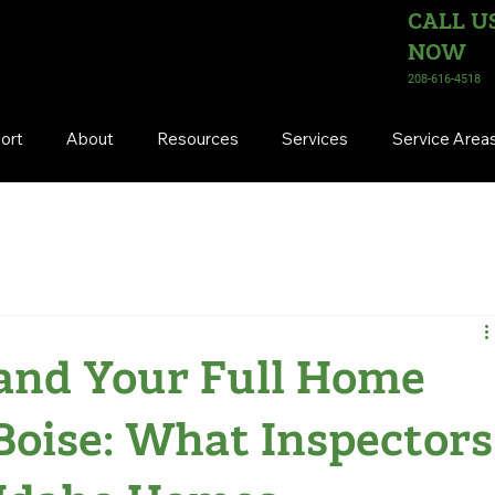
CALL U
NOW
208-616-4518
ort
About
Resources
Services
Service Area
and Your Full Home
 Boise: What Inspectors