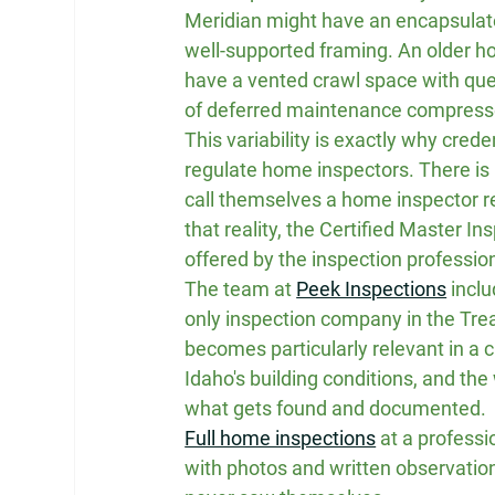
Meridian might have an encapsulate
well-supported framing. An older h
have a vented crawl space with que
of deferred maintenance compressed 
This variability is exactly why cred
regulate home inspectors. There is
call themselves a home inspector re
that reality, the Certified Master In
offered by the inspection profession
The team at 
Peek Inspections
 incl
only inspection company in the Treas
becomes particularly relevant in a 
Idaho's building conditions, and the
what gets found and documented.
Full home inspections
 at a profess
with photos and written observations