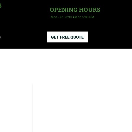
S
OPENING HOURS
Mon - Fri: 8:30 AM to 5:00 PM
s
GET FREE QUOTE