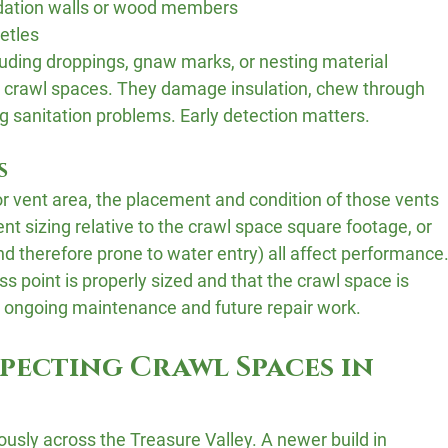
dation walls or wood members
etles
cluding droppings, gnaw marks, or nesting material
 crawl spaces. They damage insulation, chew through 
g sanitation problems. Early detection matters.
s
r vent area, the placement and condition of those vents 
t sizing relative to the crawl space square footage, or 
nd therefore prone to water entry) all affect performance.
s point is properly sized and that the crawl space is 
ts ongoing maintenance and future repair work.
specting Crawl Spaces in 
sly across the Treasure Valley. A newer build in 