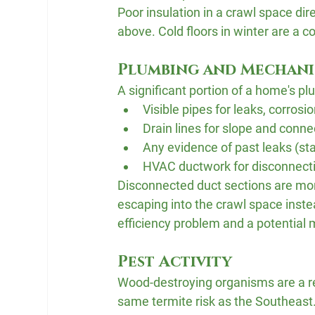
Poor insulation in a crawl space dir
above. Cold floors in winter are 
Plumbing and Mechani
A significant portion of a home's p
Visible pipes for leaks, corrosi
Drain lines for slope and connec
Any evidence of past leaks (sta
HVAC ductwork for disconnect
Disconnected duct sections are mo
escaping into the crawl space inste
efficiency problem and a potential 
Pest Activity
Wood-destroying organisms are a rea
same termite risk as the Southeast.