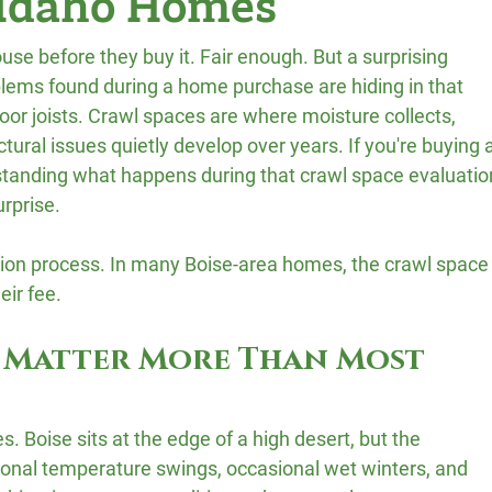
 Idaho Homes
se before they buy it. Fair enough. But a surprising 
ems found during a home purchase are hiding in that 
or joists. Crawl spaces are where moisture collects, 
uctural issues quietly develop over years. If you're buying a
standing what happens during that crawl space evaluatio
urprise.
ection process. In many Boise-area homes, the crawl space
eir fee.
 Matter More Than Most 
s. Boise sits at the edge of a high desert, but the 
asonal temperature swings, occasional wet winters, and 