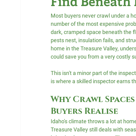
Find Beneath
Most buyers never crawl under a hou
number of the most expensive probl
dark, cramped space beneath the flo
pests nest, insulation fails, and str
home in the Treasure Valley, under
could save you from a very costly s
This isn't a minor part of the insp
is where a skilled inspector earns th
Why Crawl Spaces
Buyers Realise
Idaho's climate throws a lot at home
Treasure Valley still deals with se