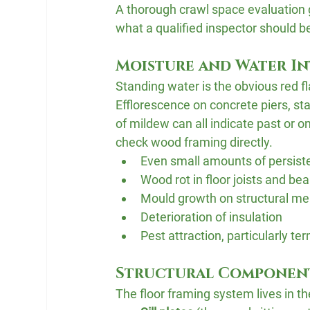
A thorough crawl space evaluation g
what a qualified inspector should b
Moisture and Water I
Standing water is the obvious red fla
Efflorescence on concrete piers, s
of mildew can all indicate past or 
check wood framing directly.
Even small amounts of persiste
Wood rot in floor joists and b
Mould growth on structural m
Deterioration of insulation
Pest attraction, particularly t
Structural Componen
The floor framing system lives in th