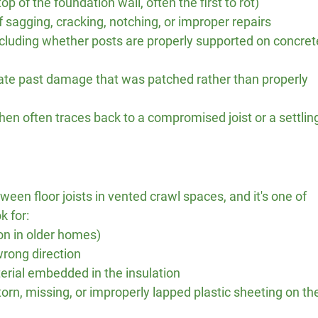
op of the foundation wall, often the first to rot)
 sagging, cracking, notching, or improper repairs
ncluding whether posts are properly supported on concret
cate past damage that was patched rather than properly 
hen often traces back to a compromised joist or a settlin
tween floor joists in vented crawl spaces, and it's one of 
k for:
on in older homes)
wrong direction
rial embedded in the insulation
torn, missing, or improperly lapped plastic sheeting on th