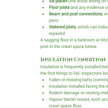
Sill plates
 (the wood sitting on t
Floor joists
 and any evidence of
Beam and post connections
, i
piers
Sistered joists
, which can indi
repaired
A sagging floor in a bedroom or kitc
post in the crawl space below.
Insulation Condition
Insulation is frequently installed be
the first things to fail. Inspectors loo
Fallen or missing batts (comm
Insulation installed facing the 
Rodent damage or nesting mate
Vapour barrier issues, such as 
crawl space floor