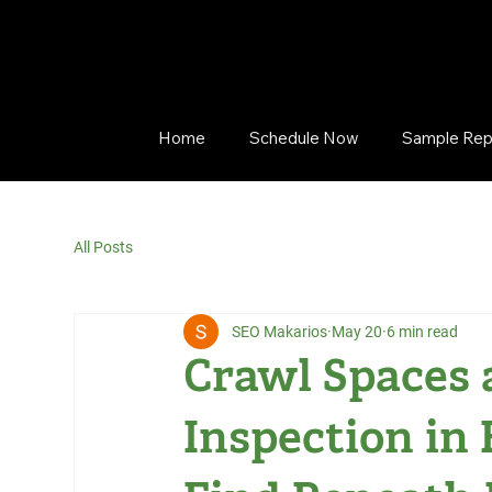
Home
Schedule Now
Sample Rep
All Posts
SEO Makarios
May 20
6 min read
Crawl Spaces 
Inspection in