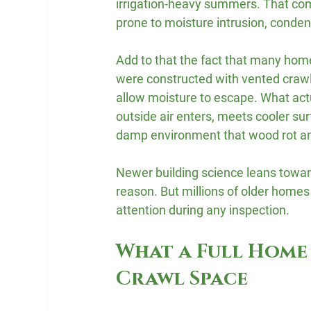
irrigation-heavy summers. That com
prone to moisture intrusion, conden
Add to that the fact that many homes
were constructed with vented crawl 
allow moisture to escape. What act
outside air enters, meets cooler su
damp environment that wood rot an
Newer building science leans toward
reason. But millions of older homes 
attention during any inspection.
What a Full Home 
Crawl Space