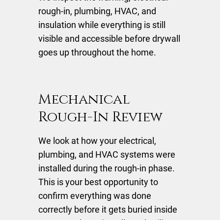
rough-in, plumbing, HVAC, and
insulation while everything is still
visible and accessible before drywall
goes up throughout the home.
Mechanical
Rough-In Review
We look at how your electrical,
plumbing, and HVAC systems were
installed during the rough-in phase.
This is your best opportunity to
confirm everything was done
correctly before it gets buried inside