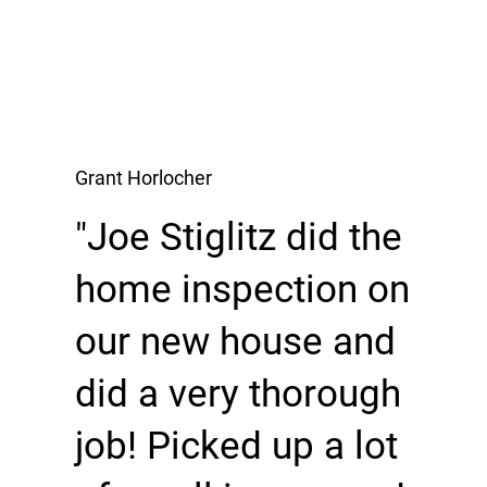
Grant Horlocher
"Joe Stiglitz did the
home inspection on
our new house and
did a very thorough
job! Picked up a lot