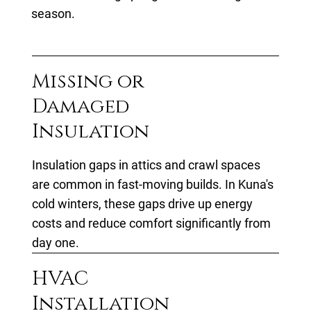
season.
Missing or
Damaged
Insulation
Insulation gaps in attics and crawl spaces
are common in fast-moving builds. In Kuna's
cold winters, these gaps drive up energy
costs and reduce comfort significantly from
day one.
HVAC
Installation