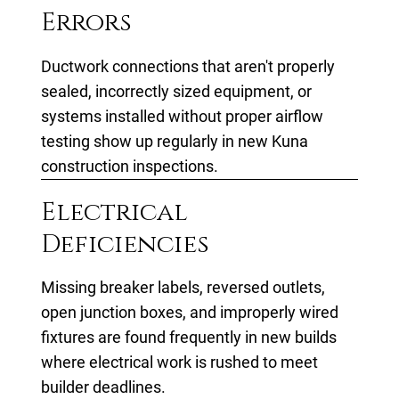
Errors
Ductwork connections that aren't properly
sealed, incorrectly sized equipment, or
systems installed without proper airflow
testing show up regularly in new Kuna
construction inspections.
Electrical
Deficiencies
Missing breaker labels, reversed outlets,
open junction boxes, and improperly wired
fixtures are found frequently in new builds
where electrical work is rushed to meet
builder deadlines.