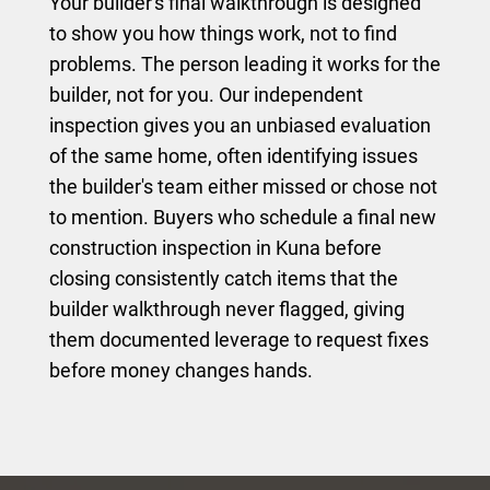
Your builder's final walkthrough is designed
to show you how things work, not to find
problems. The person leading it works for the
builder, not for you. Our independent
inspection gives you an unbiased evaluation
of the same home, often identifying issues
the builder's team either missed or chose not
to mention. Buyers who schedule a final new
construction inspection in Kuna before
closing consistently catch items that the
builder walkthrough never flagged, giving
them documented leverage to request fixes
before money changes hands.