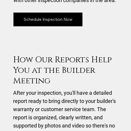
with other inspection companies in the area.
Schedule Inspection Now
How Our Reports Help
You at the Builder
Meeting
After your inspection, you'll have a detailed
report ready to bring directly to your builder's
warranty or customer service team. The
report is organized, clearly written, and
supported by photos and video so there's no