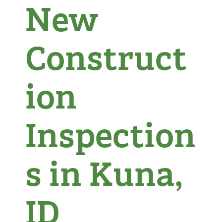
New
Construct
ion
Inspection
s in Kuna,
ID