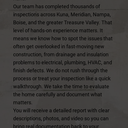
Our team has completed thousands of
inspections across Kuna, Meridian, Nampa,
Boise, and the greater Treasure Valley. That
level of hands-on experience matters. It
means we know how to spot the issues that
often get overlooked in fast-moving new
construction, from drainage and insulation
problems to electrical, plumbing, HVAC, and
finish defects. We do not rush through the
process or treat your inspection like a quick
walkthrough. We take the time to evaluate
the home carefully and document what
matters.
You will receive a detailed report with clear
descriptions, photos, and video so you can
bring real documentation back to your