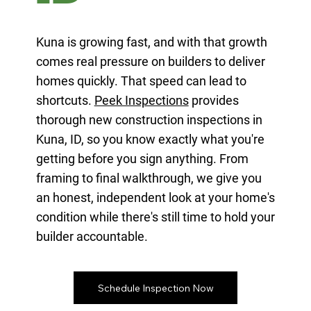
Kuna is growing fast, and with that growth
comes real pressure on builders to deliver
homes quickly. That speed can lead to
shortcuts.
Peek Inspections
provides
thorough new construction inspections in
Kuna, ID, so you know exactly what you're
getting before you sign anything. From
framing to final walkthrough, we give you
an honest, independent look at your home's
condition while there's still time to hold your
builder accountable.
Schedule Inspection Now