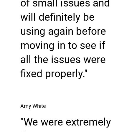
of small issues and
will definitely be
using again before
moving in to see if
all the issues were
fixed properly."
Amy White
"We were extremely