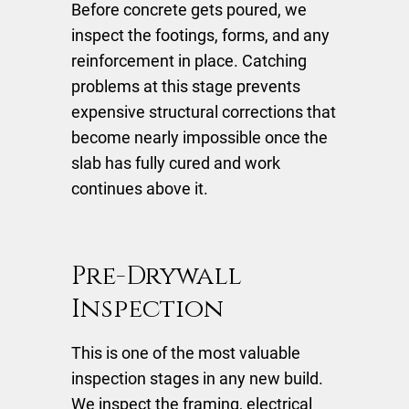
Before concrete gets poured, we
inspect the footings, forms, and any
reinforcement in place. Catching
problems at this stage prevents
expensive structural corrections that
become nearly impossible once the
slab has fully cured and work
continues above it.
Pre-Drywall
Inspection
This is one of the most valuable
inspection stages in any new build.
We inspect the framing, electrical