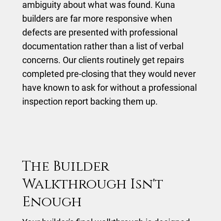
ambiguity about what was found. Kuna
builders are far more responsive when
defects are presented with professional
documentation rather than a list of verbal
concerns. Our clients routinely get repairs
completed pre-closing that they would never
have known to ask for without a professional
inspection report backing them up.
The Builder
Walkthrough Isn't
Enough