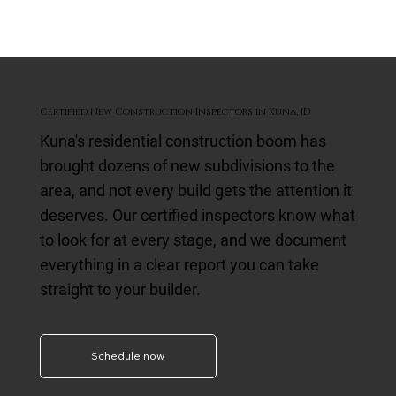
Certified New Construction Inspectors in Kuna, ID
Kuna's residential construction boom has
brought dozens of new subdivisions to the
area, and not every build gets the attention it
deserves. Our certified inspectors know what
to look for at every stage, and we document
everything in a clear report you can take
straight to your builder.
Schedule now