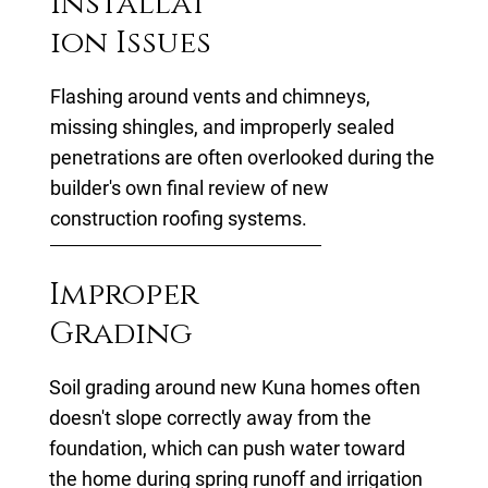
Installat
ion Issues
Flashing around vents and chimneys,
missing shingles, and improperly sealed
penetrations are often overlooked during the
builder's own final review of new
construction roofing systems.
Improper
Grading
Soil grading around new Kuna homes often
doesn't slope correctly away from the
foundation, which can push water toward
the home during spring runoff and irrigation