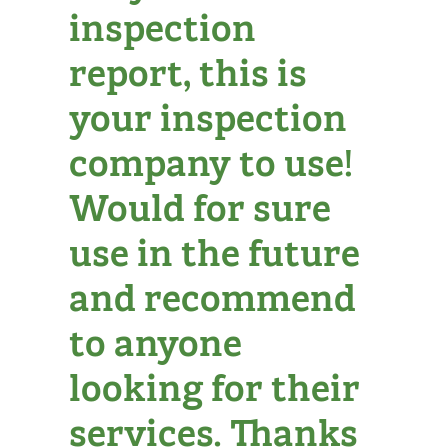
inspection
report, this is
your inspection
company to use!
Would for sure
use in the future
and recommend
to anyone
looking for their
services. Thanks