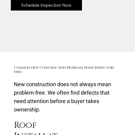
Schedule Inspection Now
Common New Construction Problems Home Inspectors
Find
New construction does not always mean
problem-free. We often find defects that
need attention before a buyer takes
ownership.
Roof