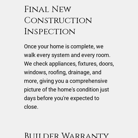
Final New
Construction
Inspection
Once your home is complete, we
walk every system and every room.
We check appliances, fixtures, doors,
windows, roofing, drainage, and
more, giving you a comprehensive
picture of the home's condition just
days before you're expected to
close.
Builder Warranty