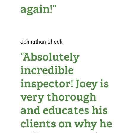
again!"
Johnathan Cheek
"Absolutely
incredible
inspector! Joey is
very thorough
and educates his
clients on why he