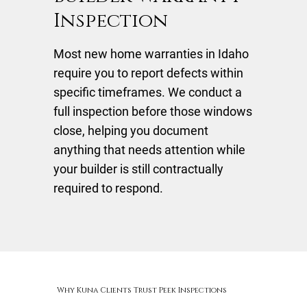
Inspection
Most new home warranties in Idaho
require you to report defects within
specific timeframes. We conduct a
full inspection before those windows
close, helping you document
anything that needs attention while
your builder is still contractually
required to respond.
Why Kuna Clients Trust Peek Inspections