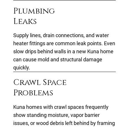
Plumbing
Leaks
Supply lines, drain connections, and water
heater fittings are common leak points. Even
slow drips behind walls in a new Kuna home
can cause mold and structural damage
quickly.
Crawl Space
Problems
Kuna homes with crawl spaces frequently
show standing moisture, vapor barrier
issues, or wood debris left behind by framing