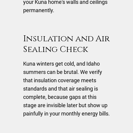
your Kuna home's walls and ceilings
permanently.
Insulation and Air
Sealing Check
Kuna winters get cold, and Idaho
summers can be brutal. We verify
that insulation coverage meets
standards and that air sealing is
complete, because gaps at this
stage are invisible later but show up
painfully in your monthly energy bills.