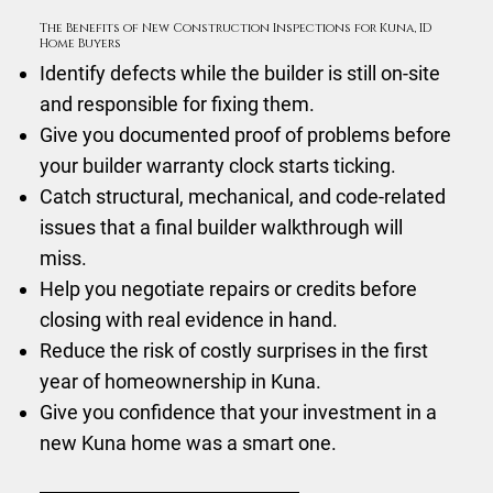
The Benefits of New Construction Inspections for Kuna, ID
Home Buyers
Identify defects while the builder is still on-site
and responsible for fixing them.
Give you documented proof of problems before
your builder warranty clock starts ticking.
Catch structural, mechanical, and code-related
issues that a final builder walkthrough will
miss.
Help you negotiate repairs or credits before
closing with real evidence in hand.
Reduce the risk of costly surprises in the first
year of homeownership in Kuna.
Give you confidence that your investment in a
new Kuna home was a smart one.