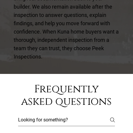
builder. We also remain available after the
inspection to answer questions, explain
findings, and help you move forward with
confidence. When Kuna home buyers want a
thorough, independent inspection from a
team they can trust, they choose Peek
Inspections.
Frequently
asked questions