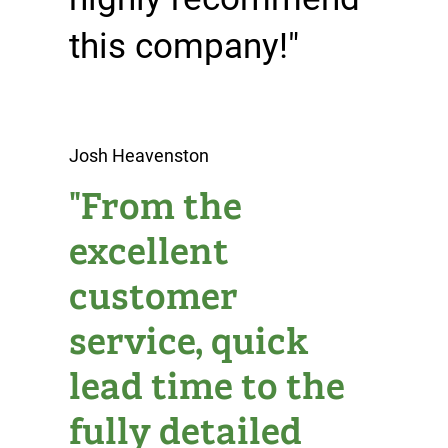
this company!"
Josh Heavenston
"From the
excellent
customer
service, quick
lead time to the
fully detailed