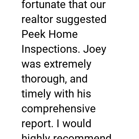
fortunate that our
realtor suggested
Peek Home
Inspections. Joey
was extremely
thorough, and
timely with his
comprehensive
report. I would
highly recommend