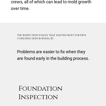
crews, all of which can lead to mold growth
over time.
The Inspection Stages That Matter Most for New
Construction in Kuna, ID
Problems are easier to fix when they
are found early in the building process.
Foundation
Inspection