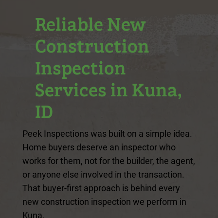
Reliable New
Construction
Inspection
Services in Kuna,
ID
Peek Inspections was built on a simple idea.
Home buyers deserve an inspector who
works for them, not for the builder, the agent,
or anyone else involved in the transaction.
That buyer-first approach is behind every
new construction inspection we perform in
Kuna.