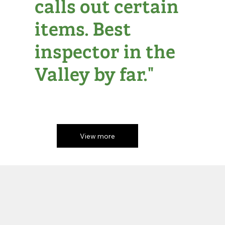
calls out certain
items. Best
inspector in the
Valley by far."
View more