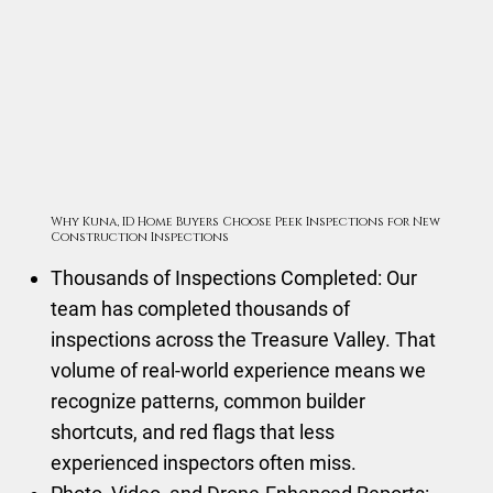
Why Kuna, ID Home Buyers Choose Peek Inspections for New
Construction Inspections
Thousands of Inspections Completed: Our
team has completed thousands of
inspections across the Treasure Valley. That
volume of real-world experience means we
recognize patterns, common builder
shortcuts, and red flags that less
experienced inspectors often miss.