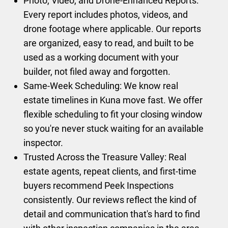
Photo, Video, and Drone-Enhanced Reports:
Every report includes photos, videos, and
drone footage where applicable. Our reports
are organized, easy to read, and built to be
used as a working document with your
builder, not filed away and forgotten.
Same-Week Scheduling: We know real
estate timelines in Kuna move fast. We offer
flexible scheduling to fit your closing window
so you're never stuck waiting for an available
inspector.
Trusted Across the Treasure Valley: Real
estate agents, repeat clients, and first-time
buyers recommend Peek Inspections
consistently. Our reviews reflect the kind of
detail and communication that's hard to find